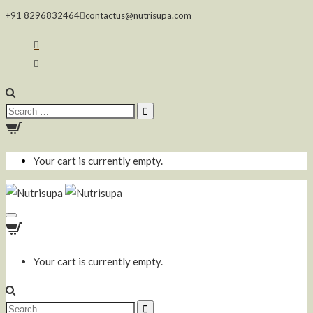
+91 8296832464
contactus@nutrisupa.com
Search
for:
Your cart is currently empty.
Your cart is currently empty.
Search