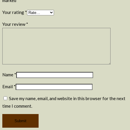
marked
*
Your rating
*
Your review
*
Name
*
Email
*
Save my name, email, and website in this browser for the next
time I comment.