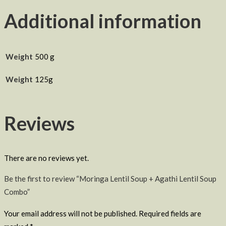
Additional information
Weight
500 g
Weight
125g
Reviews
There are no reviews yet.
Be the first to review “Moringa Lentil Soup + Agathi Lentil Soup
Combo”
Your email address will not be published.
Required fields are