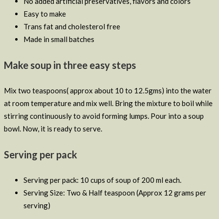
No added artificial preservatives, flavors and colors
Easy to make
Trans fat and cholesterol free
Made in small batches
Make soup in three easy steps
Mix two teaspoons( approx about 10 to 12.5gms) into the water
at room temperature and mix well. Bring the mixture to boil while
stirring continuously to avoid forming lumps. Pour into a soup
bowl. Now, it is ready to serve.
Serving per pack
Serving per pack: 10 cups of soup of 200 ml each.
Serving Size: Two & Half teaspoon (Approx 12 grams per
serving)