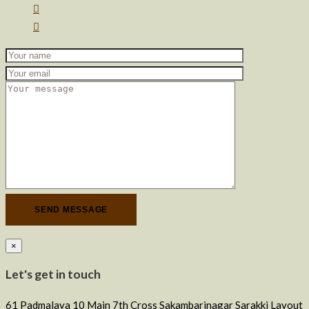
×
Let's get in touch
61 Padmalaya 10 Main 7th Cross Sakambarinagar Sarakki Layout