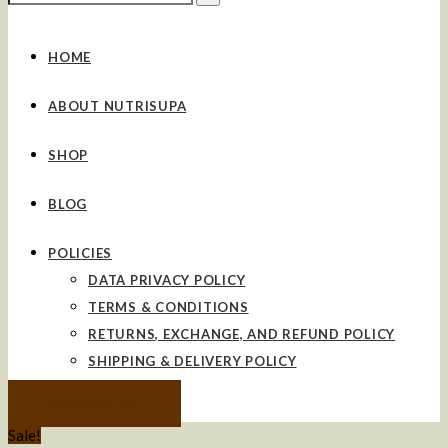
for:
HOME
ABOUT NUTRISUPA
SHOP
BLOG
POLICIES
DATA PRIVACY POLICY
TERMS & CONDITIONS
RETURNS, EXCHANGE, AND REFUND POLICY
SHIPPING & DELIVERY POLICY
CONTACT US
Sale!