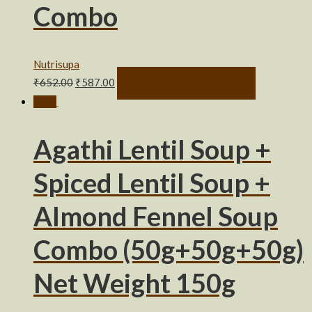
Combo
Nutrisupa
₹
652.00
₹
587.00
SELECT OPTIONS
Sale!
Agathi Lentil Soup +
Spiced Lentil Soup +
Almond Fennel Soup
Combo (50g+50g+50g)
Net Weight 150g