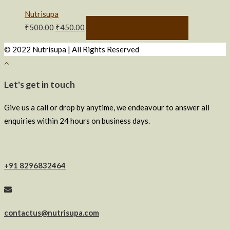
Nutrisupa
₹
500.00
₹
450.00
SELECT OPTIONS
© 2022 Nutrisupa | All Rights Reserved
Let's get in touch
Give us a call or drop by anytime, we endeavour to answer all
enquiries within 24 hours on business days.
+91 8296832464
contactus@nutrisupa.com