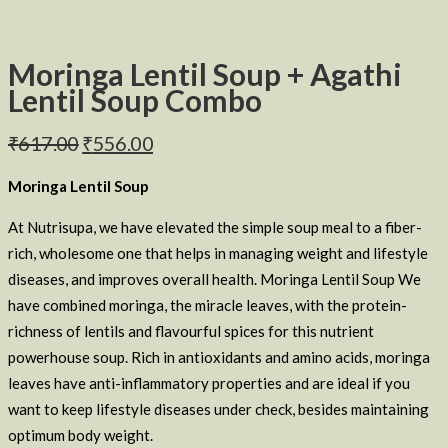
Moringa Lentil Soup + Agathi
Lentil Soup Combo
₹
617.00
₹
556.00
Moringa Lentil Soup
At Nutrisupa, we have elevated the simple soup meal to a fiber-
rich, wholesome one that helps in managing weight and lifestyle
diseases, and improves overall health. Moringa Lentil Soup We
have combined moringa, the miracle leaves, with the protein-
richness of lentils and flavourful spices for this nutrient
powerhouse soup. Rich in antioxidants and amino acids, moringa
leaves have anti-inflammatory properties and are ideal if you
want to keep lifestyle diseases under check, besides maintaining
optimum body weight.