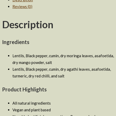
Agathi
Reviews (0)
Lentil
Soup
Description
Combo
quantity
Ingredients
Lentils, Black pepper, cumin, dry moringa leaves, asafoetida,
dry mango powder, salt
Lentils, Black pepper, cumin, dry agathi leaves, asafoetida,
turmeric, dry red chilli, and salt
Product Highlights
All natural ingredients
Vegan and plant based