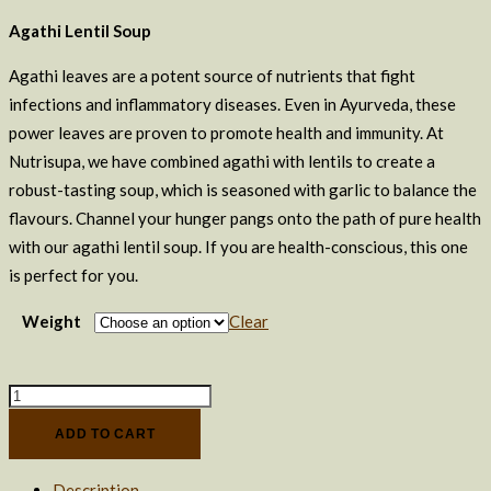
Agathi Lentil Soup
Agathi leaves are a potent source of nutrients that fight
infections and inflammatory diseases. Even in Ayurveda, these
power leaves are proven to promote health and immunity. At
Nutrisupa, we have combined agathi with lentils to create a
robust-tasting soup, which is seasoned with garlic to balance the
flavours. Channel your hunger pangs onto the path of pure health
with our agathi lentil soup. If you are health-conscious, this one
is perfect for you.
Weight
Clear
Moringa
Lentil
ADD TO CART
Soup
+
Description