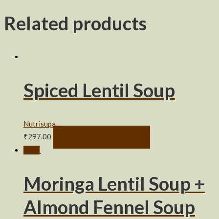
Related products
Spiced Lentil Soup
Nutrisupa
₹
297.00
SELECT OPTIONS
Sale!
Moringa Lentil Soup +
Almond Fennel Soup