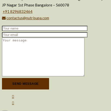
JP Nagar 1st Phase Bangalore – 560078
+91 8296832464
contactus@nutrisupa.com